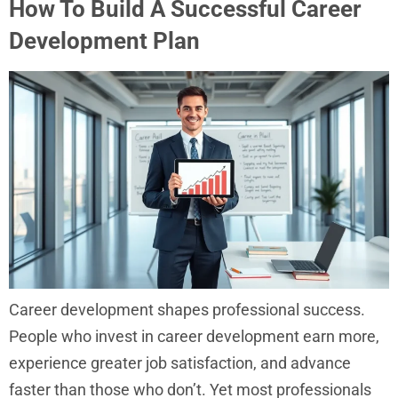
How To Build A Successful Career
Development Plan
Career development shapes professional success.
People who invest in career development earn more,
experience greater job satisfaction, and advance
faster than those who don’t. Yet most professionals