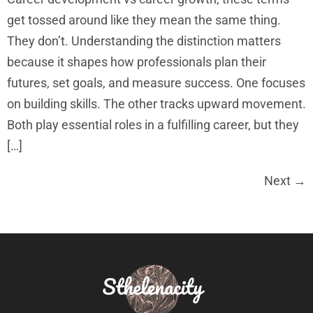
get tossed around like they mean the same thing.
They don’t. Understanding the distinction matters
because it shapes how professionals plan their
futures, set goals, and measure success. One focuses
on building skills. The other tracks upward movement.
Both play essential roles in a fulfilling career, but they
[…]
Next
→