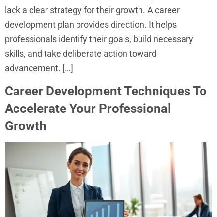
lack a clear strategy for their growth. A career
development plan provides direction. It helps
professionals identify their goals, build necessary
skills, and take deliberate action toward
advancement. […]
Career Development Techniques To
Accelerate Your Professional
Growth