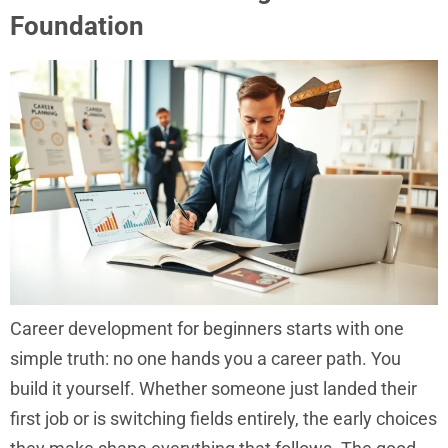
Foundation
Career development for beginners starts with one
simple truth: no one hands you a career path. You
build it yourself. Whether someone just landed their
first job or is switching fields entirely, the early choices