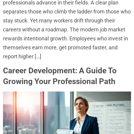
professionals advance in their fields. A clear plan
separates those who climb the ladder from those who
stay stuck. Yet many workers drift through their
careers without a roadmap. The modern job market
rewards intentional growth. Employees who invest in
themselves earn more, get promoted faster, and
report higher […]
Career Development: A Guide To
Growing Your Professional Path