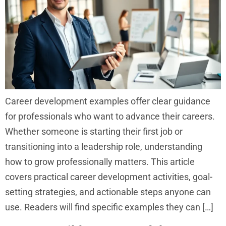
Career development examples offer clear guidance
for professionals who want to advance their careers.
Whether someone is starting their first job or
transitioning into a leadership role, understanding
how to grow professionally matters. This article
covers practical career development activities, goal-
setting strategies, and actionable steps anyone can
use. Readers will find specific examples they can […]