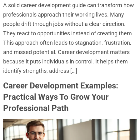
A solid career development guide can transform how
professionals approach their working lives. Many
people drift through jobs without a clear direction.
They react to opportunities instead of creating them.
This approach often leads to stagnation, frustration,
and missed potential. Career development matters
because it puts individuals in control. It helps them
identify strengths, address […]
Career Development Examples:
Practical Ways To Grow Your
Professional Path