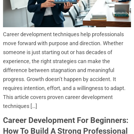
Career development techniques help professionals
move forward with purpose and direction. Whether
someone is just starting out or has decades of
experience, the right strategies can make the
difference between stagnation and meaningful
progress. Growth doesn’t happen by accident. It
requires intention, effort, and a willingness to adapt.
This article covers proven career development
techniques […]
Career Development For Beginners:
How To Build A Strong Professional