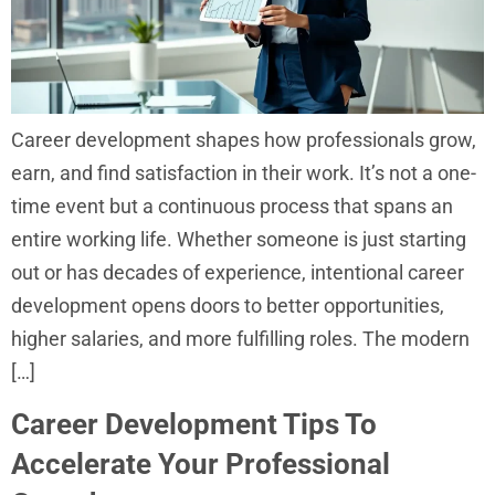
Career development shapes how professionals grow,
earn, and find satisfaction in their work. It’s not a one-
time event but a continuous process that spans an
entire working life. Whether someone is just starting
out or has decades of experience, intentional career
development opens doors to better opportunities,
higher salaries, and more fulfilling roles. The modern
[…]
Career Development Tips To
Accelerate Your Professional