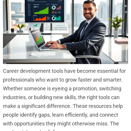
Career development tools have become essential for
professionals who want to grow faster and smarter.
Whether someone is eyeing a promotion, switching
industries, or building new skills, the right tools can
make a significant difference. These resources help
people identify gaps, learn efficiently, and connect
with opportunities they might otherwise miss. The