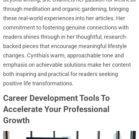
through meditation and organic gardening, bringing
these real-world experiences into her articles. Her
commitment to fostering genuine connections with
readers shines through in her thoughtful, research-
backed pieces that encourage meaningful lifestyle
changes. Cynthia's warm, approachable tone and
emphasis on achievable solutions make her content
both inspiring and practical for readers seeking
positive life transformations.
Career Development Tools To
Accelerate Your Professional
Growth