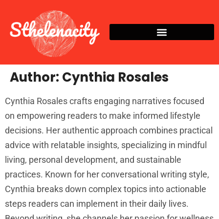
Author:
Cynthia Rosales
Cynthia Rosales crafts engaging narratives focused
on empowering readers to make informed lifestyle
decisions. Her authentic approach combines practical
advice with relatable insights, specializing in mindful
living, personal development, and sustainable
practices. Known for her conversational writing style,
Cynthia breaks down complex topics into actionable
steps readers can implement in their daily lives.
Beyond writing, she channels her passion for wellness