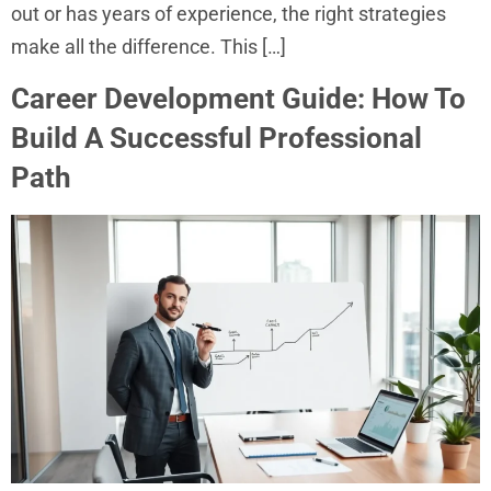
out or has years of experience, the right strategies
make all the difference. This […]
Career Development Guide: How To
Build A Successful Professional
Path