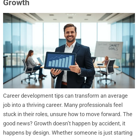
Growth
Career development tips can transform an average
job into a thriving career. Many professionals feel
stuck in their roles, unsure how to move forward. The
good news? Growth doesn’t happen by accident, it
happens by design. Whether someone is just starting