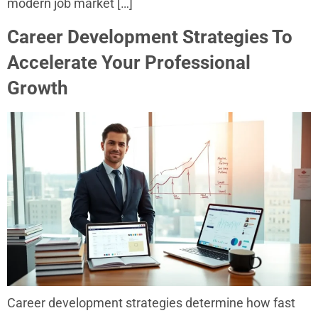
modern job market […]
Career Development Strategies To
Accelerate Your Professional
Growth
Career development strategies determine how fast