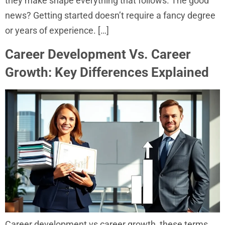
they make shape everything that follows. The good
news? Getting started doesn’t require a fancy degree
or years of experience. […]
Career Development Vs. Career
Growth: Key Differences Explained
Career development vs career growth, these terms