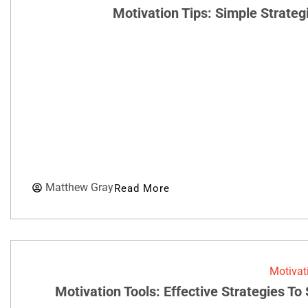
Motivation Tips: Simple Strateg
Matthew Gray
Read More
Motivat
Motivation Tools: Effective Strategies T