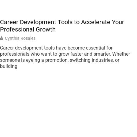
Career Development Tools to Accelerate Your
Professional Growth
Cynthia Rosales
Career development tools have become essential for
professionals who want to grow faster and smarter. Whether
someone is eyeing a promotion, switching industries, or
building