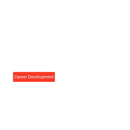
Career Development
Career Development Tools To
Accelerate Your Professional
Growth
Cynthia Rosales