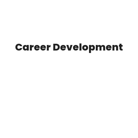
Career Development