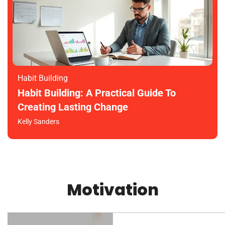
Habit Building
Habit Building: A Practical Guide To
Creating Lasting Change
Kelly Sanders
Motivation