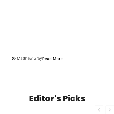
Matthew Gray
Read More
Editor's Picks