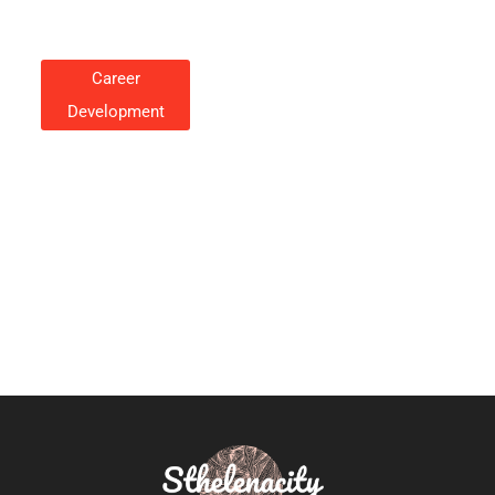
Career
Development
Career Development: A Guide
To Growing Your Professional
Path
Cynthia Rosales