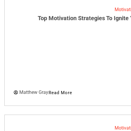
Motivat
Top Motivation Strategies To Ignit
Matthew Gray
Read More
Motivat