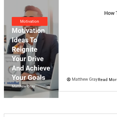
How T
Motivation
Motivation
Ideas To
Reignite
Your Drive
And Achieve
Your Goals
Matthew Gray
Read Mor
Matthew Gray