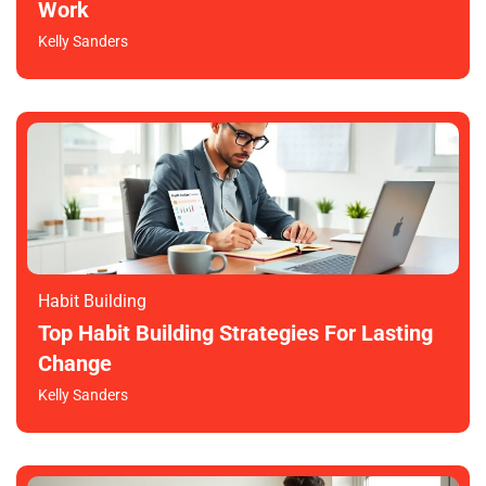
Work
Kelly Sanders
Habit Building
Top Habit Building Strategies For Lasting
Change
Kelly Sanders