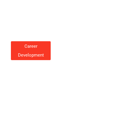
Career
Development
Career Development Strategies
To Accelerate Your
Professional Growth
Cynthia Rosales