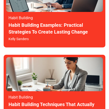
Habit Building
Habit Building Examples: Practical
Strategies To Create Lasting Change
Kelly Sanders
Habit Building
Habit Building Techniques That Actually