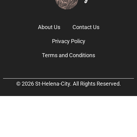
About Us
Contact Us
Privacy Policy
Terms and Conditions
© 2026 St-Helena-City. All Rights Reserved.