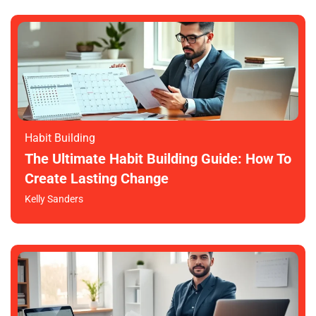
Habit Building
The Ultimate Habit Building Guide: How To
Create Lasting Change
Kelly Sanders