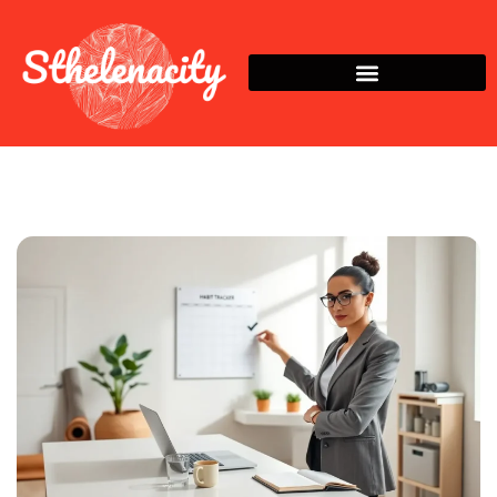
Habit Building