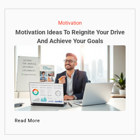
Motivation
Motivation Ideas To Reignite Your Drive
And Achieve Your Goals
Read More