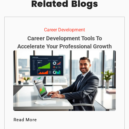
Related
Blogs
Career Development
Career Development Tools To
Accelerate Your Professional Growth
Read More