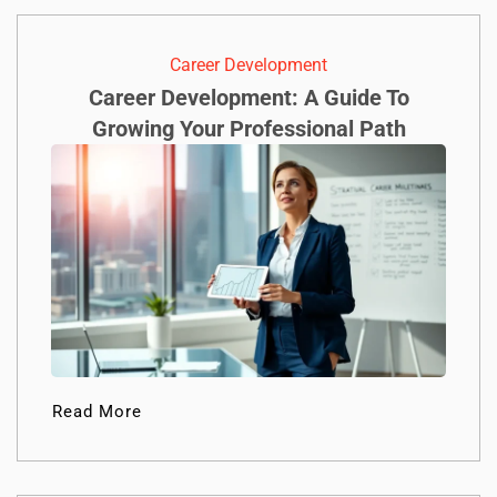
Career Development
Career Development: A Guide To
Growing Your Professional Path
Read More