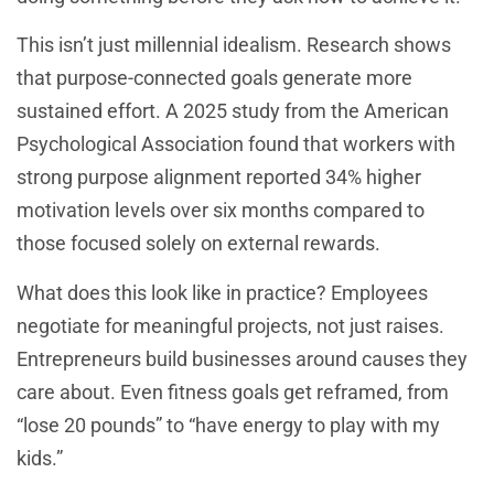
This isn’t just millennial idealism. Research shows
that purpose-connected goals generate more
sustained effort. A 2025 study from the American
Psychological Association found that workers with
strong purpose alignment reported 34% higher
motivation levels over six months compared to
those focused solely on external rewards.
What does this look like in practice? Employees
negotiate for meaningful projects, not just raises.
Entrepreneurs build businesses around causes they
care about. Even fitness goals get reframed, from
“lose 20 pounds” to “have energy to play with my
kids.”