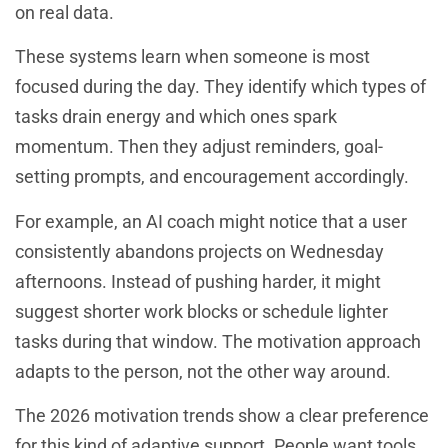
on real data.
These systems learn when someone is most
focused during the day. They identify which types of
tasks drain energy and which ones spark
momentum. Then they adjust reminders, goal-
setting prompts, and encouragement accordingly.
For example, an AI coach might notice that a user
consistently abandons projects on Wednesday
afternoons. Instead of pushing harder, it might
suggest shorter work blocks or schedule lighter
tasks during that window. The motivation approach
adapts to the person, not the other way around.
The 2026 motivation trends show a clear preference
for this kind of adaptive support. People want tools