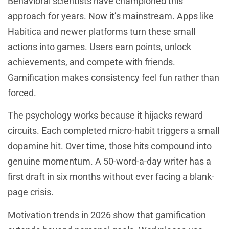
Behavioral scientists have championed this
approach for years. Now it’s mainstream. Apps like
Habitica and newer platforms turn these small
actions into games. Users earn points, unlock
achievements, and compete with friends.
Gamification makes consistency feel fun rather than
forced.
The psychology works because it hijacks reward
circuits. Each completed micro-habit triggers a small
dopamine hit. Over time, those hits compound into
genuine momentum. A 50-word-a-day writer has a
first draft in six months without ever facing a blank-
page crisis.
Motivation trends in 2026 show that gamification