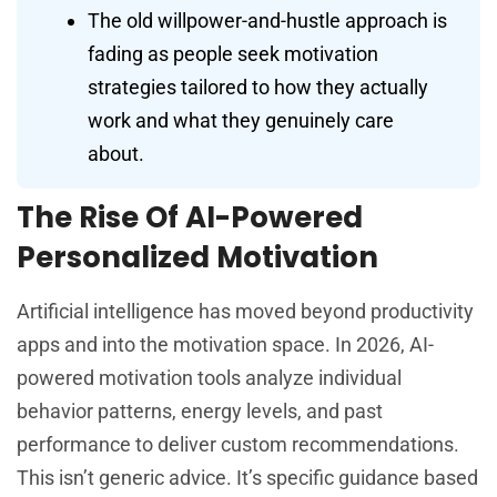
The old willpower-and-hustle approach is
fading as people seek motivation
strategies tailored to how they actually
work and what they genuinely care
about.
The Rise Of AI-Powered
Personalized Motivation
Artificial intelligence has moved beyond productivity
apps and into the motivation space. In 2026, AI-
powered motivation tools analyze individual
behavior patterns, energy levels, and past
performance to deliver custom recommendations.
This isn’t generic advice. It’s specific guidance based