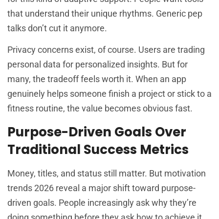
that understand their unique rhythms. Generic pep
talks don’t cut it anymore.
Privacy concerns exist, of course. Users are trading
personal data for personalized insights. But for
many, the tradeoff feels worth it. When an app
genuinely helps someone finish a project or stick to a
fitness routine, the value becomes obvious fast.
Purpose-Driven Goals Over
Traditional Success Metrics
Money, titles, and status still matter. But motivation
trends 2026 reveal a major shift toward purpose-
driven goals. People increasingly ask why they’re
doing something before they ask how to achieve it.