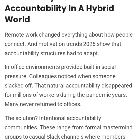
Accountability In A Hybrid
World
Remote work changed everything about how people
connect. And motivation trends 2026 show that
accountability structures had to adapt.
In-office environments provided built-in social
pressure. Colleagues noticed when someone
slacked off. That natural accountability disappeared
for millions of workers during the pandemic years.
Many never returned to offices.
The solution? Intentional accountability
communities. These range from formal mastermind
groups to casual Slack channels where members