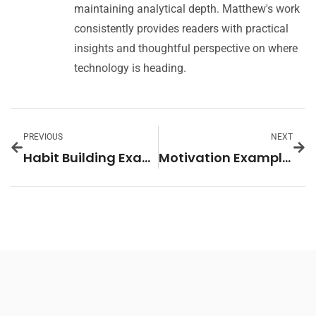
maintaining analytical depth. Matthew's work
consistently provides readers with practical
insights and thoughtful perspective on where
technology is heading.
PREVIOUS
NEXT
Habit Building Examples: Practical Strategies to Create Lasting Change
Motivation Examples: Real-Life Ways to Boost Your Drive