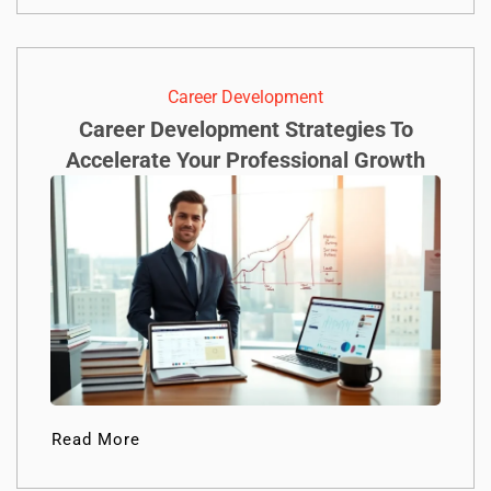
Career Development
Career Development Strategies To
Accelerate Your Professional Growth
Read More