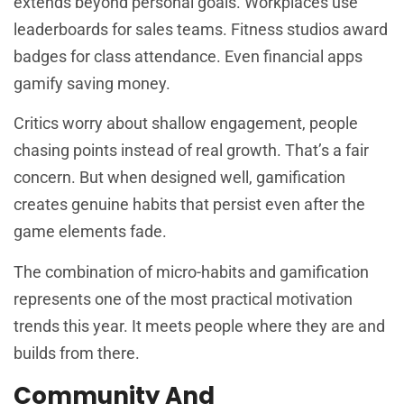
extends beyond personal goals. Workplaces use
leaderboards for sales teams. Fitness studios award
badges for class attendance. Even financial apps
gamify saving money.
Critics worry about shallow engagement, people
chasing points instead of real growth. That’s a fair
concern. But when designed well, gamification
creates genuine habits that persist even after the
game elements fade.
The combination of micro-habits and gamification
represents one of the most practical motivation
trends this year. It meets people where they are and
builds from there.
Community And