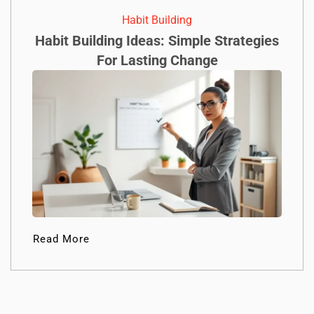
Habit Building
Habit Building Ideas: Simple Strategies
For Lasting Change
Read More