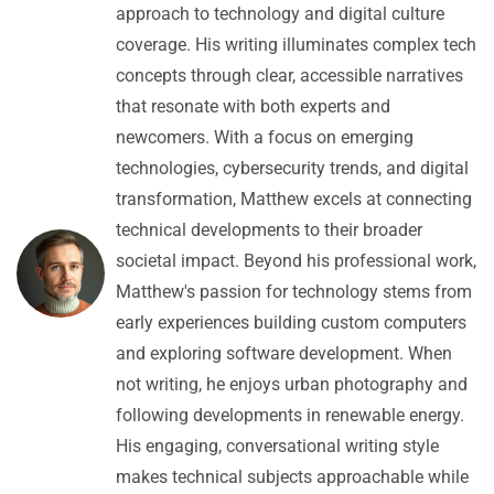
approach to technology and digital culture
coverage. His writing illuminates complex tech
concepts through clear, accessible narratives
that resonate with both experts and
newcomers. With a focus on emerging
technologies, cybersecurity trends, and digital
transformation, Matthew excels at connecting
technical developments to their broader
societal impact. Beyond his professional work,
Matthew's passion for technology stems from
early experiences building custom computers
and exploring software development. When
not writing, he enjoys urban photography and
following developments in renewable energy.
His engaging, conversational writing style
makes technical subjects approachable while