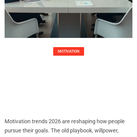
MOTIVATION
Motivation Trends 2026: What’s
Shaping How We Stay Driven
Matthew Gray
Motivation trends 2026 are reshaping how people
pursue their goals. The old playbook, willpower,