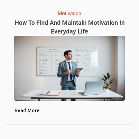
Motivation
How To Find And Maintain Motivation In
Everyday Life
Read More