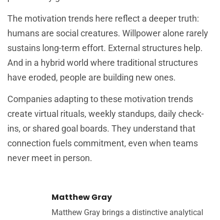
The motivation trends here reflect a deeper truth:
humans are social creatures. Willpower alone rarely
sustains long-term effort. External structures help.
And in a hybrid world where traditional structures
have eroded, people are building new ones.
Companies adapting to these motivation trends
create virtual rituals, weekly standups, daily check-
ins, or shared goal boards. They understand that
connection fuels commitment, even when teams
never meet in person.
Matthew Gray
Matthew Gray brings a distinctive analytical