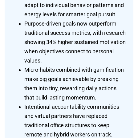
adapt to individual behavior patterns and
energy levels for smarter goal pursuit.
Purpose-driven goals now outperform
traditional success metrics, with research
showing 34% higher sustained motivation
when objectives connect to personal
values.
Micro-habits combined with gamification
make big goals achievable by breaking
them into tiny, rewarding daily actions
that build lasting momentum.
Intentional accountability communities
and virtual partners have replaced
traditional office structures to keep
remote and hybrid workers on track.