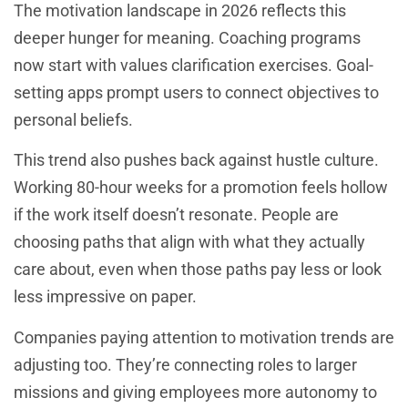
The motivation landscape in 2026 reflects this
deeper hunger for meaning. Coaching programs
now start with values clarification exercises. Goal-
setting apps prompt users to connect objectives to
personal beliefs.
This trend also pushes back against hustle culture.
Working 80-hour weeks for a promotion feels hollow
if the work itself doesn’t resonate. People are
choosing paths that align with what they actually
care about, even when those paths pay less or look
less impressive on paper.
Companies paying attention to motivation trends are
adjusting too. They’re connecting roles to larger
missions and giving employees more autonomy to