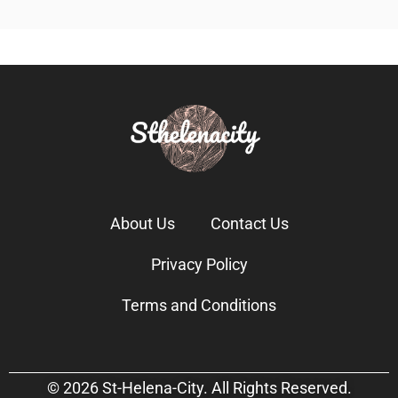
About Us
Contact Us
Privacy Policy
Terms and Conditions
© 2026 St-Helena-City. All Rights Reserved.