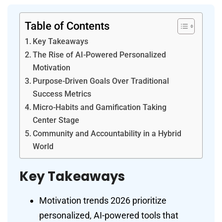
Table of Contents
Key Takeaways
The Rise of AI-Powered Personalized
Motivation
Purpose-Driven Goals Over Traditional
Success Metrics
Micro-Habits and Gamification Taking
Center Stage
Community and Accountability in a Hybrid
World
Key Takeaways
Motivation trends 2026 prioritize
personalized, AI-powered tools that