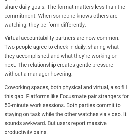
share daily goals. The format matters less than the
commitment. When someone knows others are
watching, they perform differently.
Virtual accountability partners are now common.
Two people agree to check in daily, sharing what
they accomplished and what they’re working on
next. The relationship creates gentle pressure
without a manager hovering.
Coworking spaces, both physical and virtual, also fill
this gap. Platforms like Focusmate pair strangers for
50-minute work sessions. Both parties commit to
staying on task while the other watches via video. It
sounds awkward. But users report massive
productivity gains.