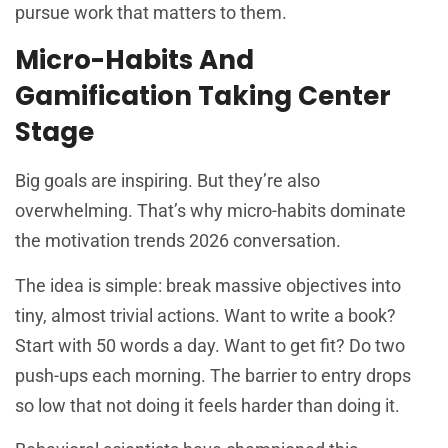
pursue work that matters to them.
Micro-Habits And
Gamification Taking Center
Stage
Big goals are inspiring. But they’re also
overwhelming. That’s why micro-habits dominate
the motivation trends 2026 conversation.
The idea is simple: break massive objectives into
tiny, almost trivial actions. Want to write a book?
Start with 50 words a day. Want to get fit? Do two
push-ups each morning. The barrier to entry drops
so low that not doing it feels harder than doing it.