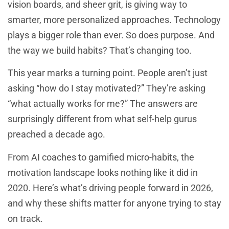
vision boards, and sheer grit, is giving way to
smarter, more personalized approaches. Technology
plays a bigger role than ever. So does purpose. And
the way we build habits? That’s changing too.
This year marks a turning point. People aren’t just
asking “how do I stay motivated?” They’re asking
“what actually works for me?” The answers are
surprisingly different from what self-help gurus
preached a decade ago.
From AI coaches to gamified micro-habits, the
motivation landscape looks nothing like it did in
2020. Here’s what’s driving people forward in 2026,
and why these shifts matter for anyone trying to stay
on track.