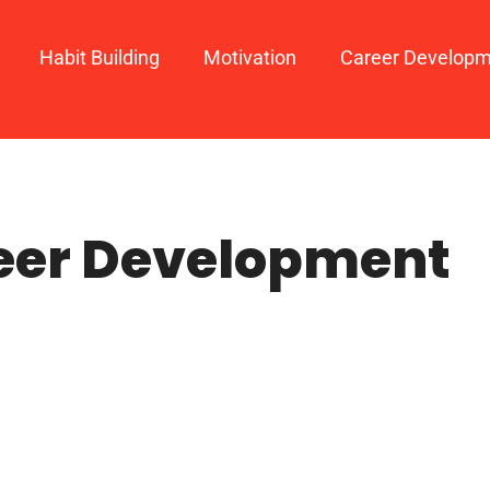
Habit Building
Motivation
Career Develop
eer Development