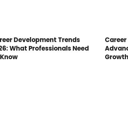
reer Development Trends
Career
26: What Professionals Need
Advanc
 Know
Growt