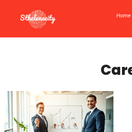
Home
Car