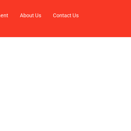
ment
About Us
Contact Us