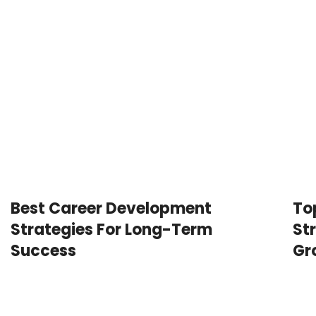
Best Career Development
To
Strategies For Long-Term
St
Success
Gr