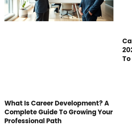
Ca
20
To
What Is Career Development? A
Complete Guide To Growing Your
Professional Path