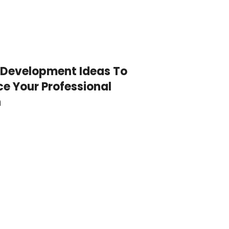
 Development Ideas To
e Your Professional
h