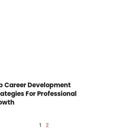
p Career Development
rategies For Professional
owth
1
2